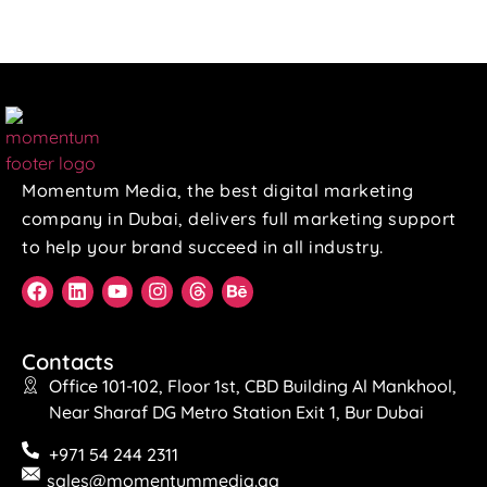
Momentum Media, the best digital marketing
company in Dubai, delivers full marketing support
to help your brand succeed in all industry.
Contacts
Office 101-102, Floor 1st, CBD Building Al Mankhool,
Near Sharaf DG Metro Station Exit 1, Bur Dubai
+971 54 244 2311
sales@momentummedia.qa