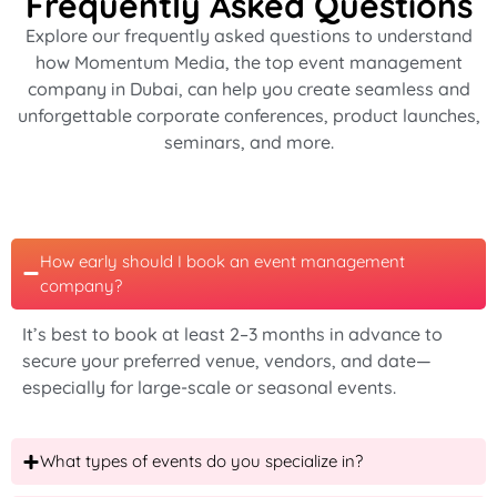
Frequently Asked Questions
Explore our frequently asked questions to understand
how Momentum Media, the
top event management
company in Dubai
, can help you create seamless and
unforgettable corporate conferences, product launches,
seminars, and more.
How early should I book an event management
company?
It’s best to book at least 2–3 months in advance to
secure your preferred venue, vendors, and date—
especially for large-scale or seasonal events.
What types of events do you specialize in?