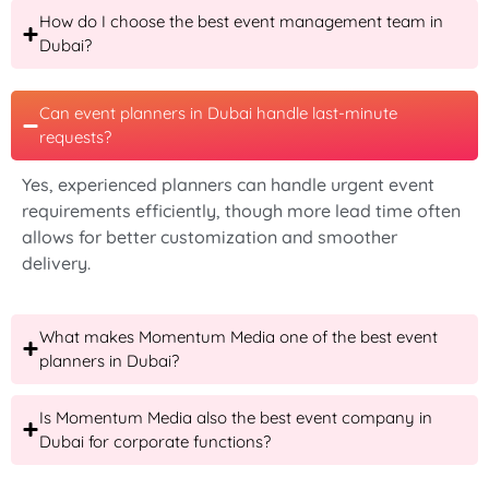
How do I choose the best event management team in
Dubai?
Can event planners in Dubai handle last-minute
requests?
Yes, experienced planners can handle urgent event
requirements efficiently, though more lead time often
allows for better customization and smoother
delivery.
What makes Momentum Media one of the best event
planners in Dubai?
Is Momentum Media also the best event company in
Dubai for corporate functions?