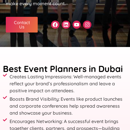
make every moment count.
Contact
Us
Best Event Planners in Dubai
Creates Lasting Impressions: Well-managed events
reflect your brand’s professionalism and leave a
positive impact on attendees.
Boosts Brand Visibility: Events like product launches
and corporate conferences help spread awareness
and showcase your business.
Encourages Networking: A successful event brings
together clients, partners, and prospects—building