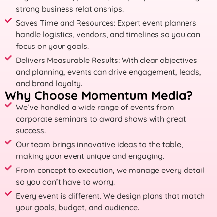
strong business relationships.
Saves Time and Resources: Expert event planners
handle logistics, vendors, and timelines so you can
focus on your goals.
Delivers Measurable Results: With clear objectives
and planning, events can drive engagement, leads,
and brand loyalty.
Why Choose Momentum Media?
We’ve handled a wide range of events from
corporate seminars to award shows with great
success.
Our team brings innovative ideas to the table,
making your event unique and engaging.
From concept to execution, we manage every detail
so you don’t have to worry.
Every event is different. We design plans that match
your goals, budget, and audience.