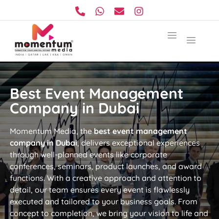
Best Event Management
Company in Dubai
Momentum Media, the
best event management
company in Dubai
, delivers exceptional experiences
through well-planned events like corporate
conferences, seminars, product launches, and award
functions. With a creative approach and attention to
detail, our team ensures every event is flawlessly
executed and tailored to your business goals. From
concept to completion, we bring your vision to life and