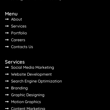
Menu
About
Services
Portfolio
Careers
Contacts Us
Services
Social Media Marketing
Website Development
Search Engine Optimization
Branding
Graphic Designing
Motion Graphics
Content Marketing