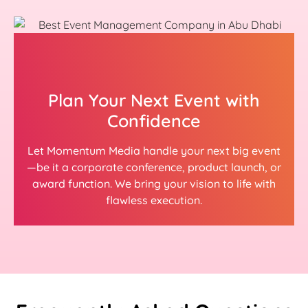
Plan Your Next Event with
Confidence
Let Momentum Media handle your next big event
—be it a corporate conference, product launch, or
award function. We bring your vision to life with
flawless execution.